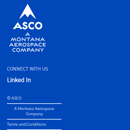
CONNECT WITH US
Linked In
© ASCO
A Montana Aerospace
Company
Terms and Conditions