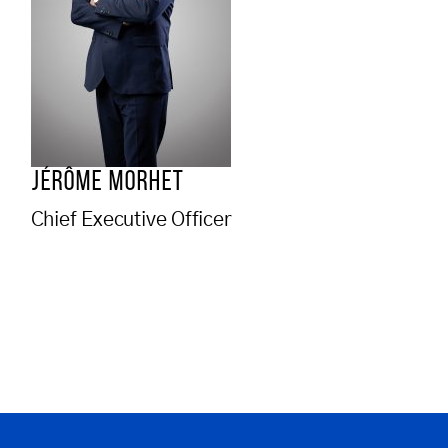
JÉRÔME MORHET
Chief Executive Officer