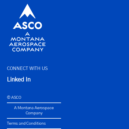
CONNECT WITH US
Linked In
© ASCO
A Montana Aerospace
Company
Terms and Conditions