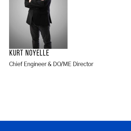
KURT NOYELLE
Chief Engineer & DO/ME Director